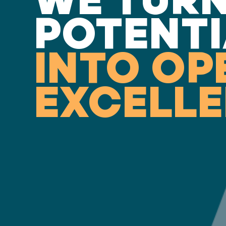
POTENTI
INTO OP
EXCELL