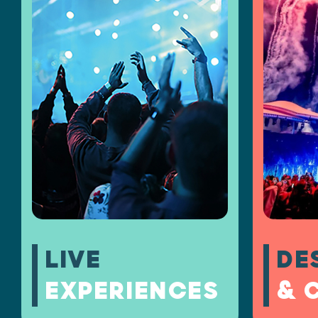
LIVE
DE
EXPERIENCES
& 