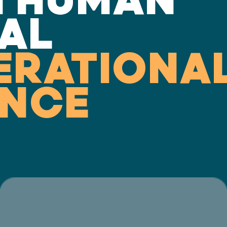
AL
ERATIONA
ENCE