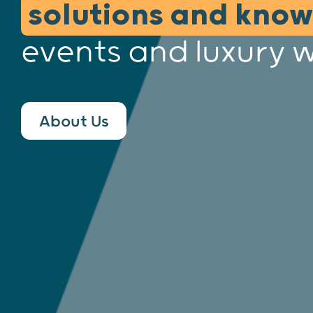
solutions and kno
events and luxury 
About Us