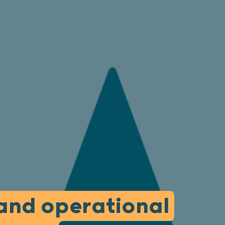
 and operational