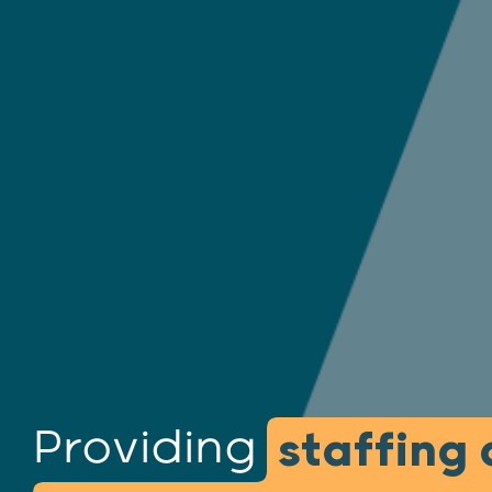
Providing
staffing