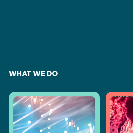
WHAT WE DO