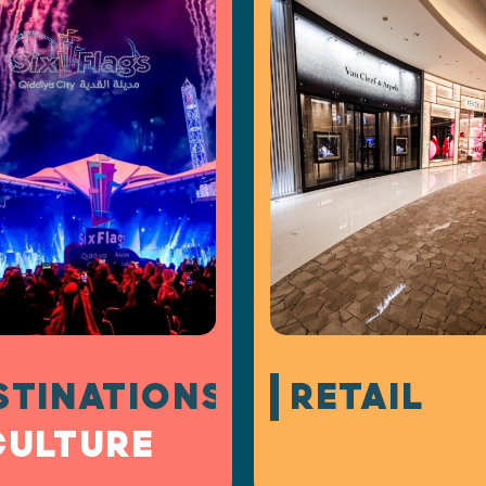
STINATIONS
RETAIL
CULTURE