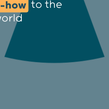
to the
w-how
world