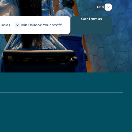
ENG
Contact us
tudies
Join Us
Book Your Staff