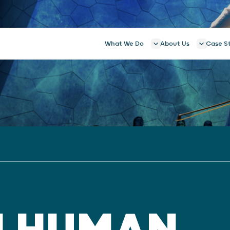
What We Do
About Us
Case S
N HUMAN