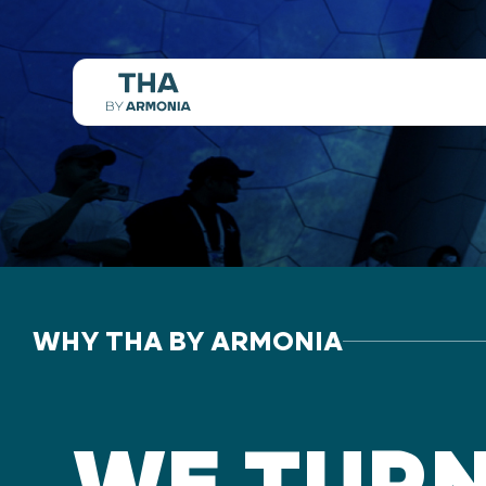
WHY THA BY ARMONIA
WE TUR