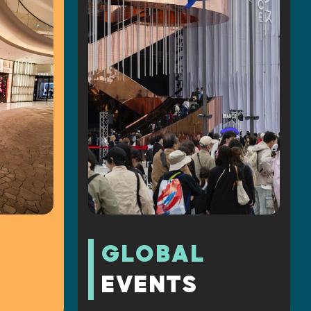
GLOBAL
EVENTS