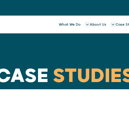
What We Do
About Us
Case S
CASE
STUDIE