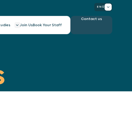
ENG
Contact us
tudies
Join Us
Book Your Staff
S