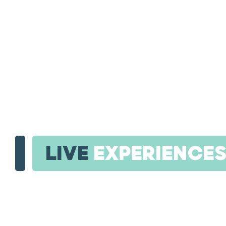
LIVE
EXPERIENCE
RED SEA INT