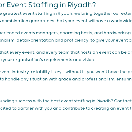
 Event Staffing in Riyadh?
e greatest event staffing in Riyadh, we bring together our extens
s combination guarantees that your event will have a worldwide 
d experienced events managers, charming hosts, and hardworking 
ionalism, detail-orientation and proficiency, to give your event
hat every event, and every team that hosts an event can be diff
 to your organisation’s requirements and vision.
vent industry, reliability is key – without it, you won’t have the 
 to handle any situation with grace and professionalism, ensuring
unding success with the best event staffing in Riyadh? Contac
excited to partner with you and contribute to creating an event 