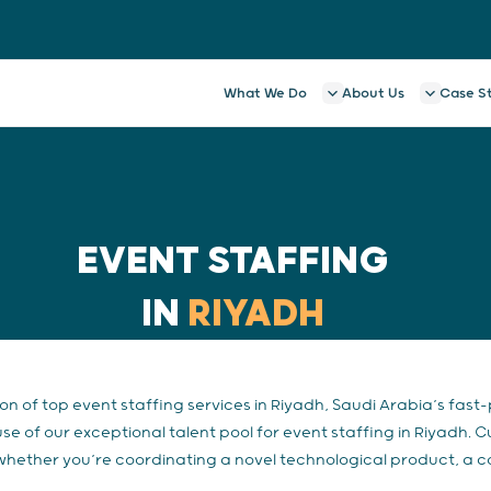
What We Do
About Us
Case S
EVENT STAFFING
IN
RIYADH
ion of top event staffing services in Riyadh, Saudi Arabia’s fast
 of our exceptional talent pool for event staffing in Riyadh. 
 whether you’re coordinating a novel technological product, a c