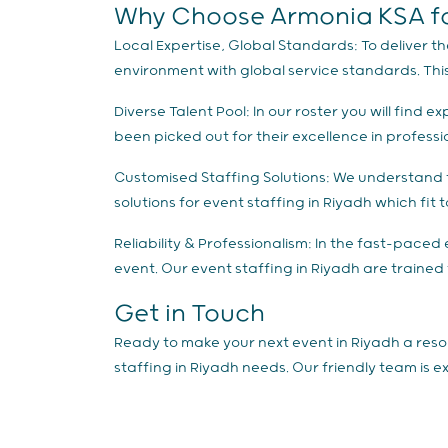
Why Choose Armonia KSA for
Local Expertise, Global Standards: To deliver th
environment with global service standards. Thi
Diverse Talent Pool: In our roster you will fin
been picked out for their excellence in profess
Customised Staffing Solutions: We understand t
solutions for event staffing in Riyadh which fit
Reliability & Professionalism: In the fast-paced e
event. Our event staffing in Riyadh are trained
Get in Touch
Ready to make your next event in Riyadh a reso
staffing in Riyadh needs. Our friendly team is 