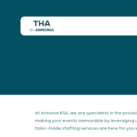
At Armonia KSA, we are specialists in the provis
making your events memorable by leveraging use
tailor-made staffing services are here for you