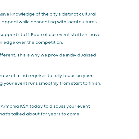
ive knowledge of the city's distinct cultural
appeal while connecting with local cultures.
support staff. Each of our event staffers have
 an edge over the competition.
erent. This is why we provide individualised
peace of mind requires to fully focus on your
 your event runs smoothly from start to finish.
t Armonia KSA today to discuss your event
that's talked about for years to come.