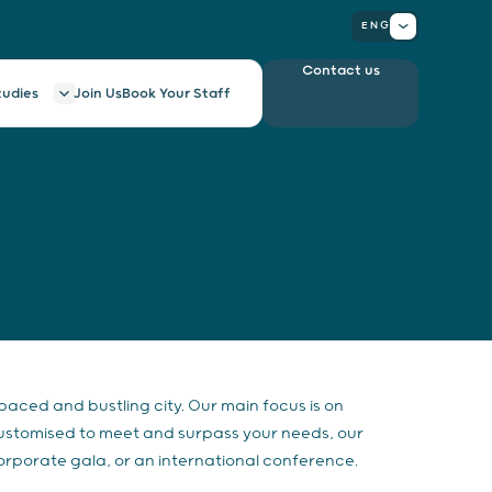
ENG
Contact us
tudies
Join Us
Book Your Staff
-paced and bustling city. Our main focus is on
Customised to meet and surpass your needs, our
orporate gala, or an international conference.