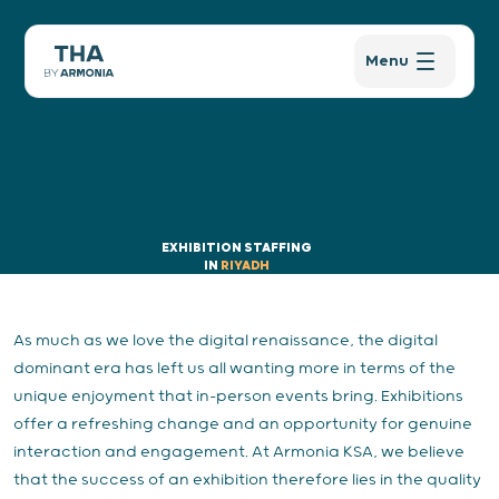
Menu
EXHIBITION STAFFING
IN
RIYADH
As much as we love the digital renaissance, the digital
dominant era has left us all wanting more in terms of the
unique enjoyment that in-person events bring. Exhibitions
offer a refreshing change and an opportunity for genuine
interaction and engagement. At Armonia KSA, we believe
that the success of an exhibition therefore lies in the quality