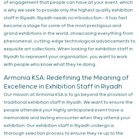
of engagement that people can have at your event, which
is why we seek to provide only the highest quality exhibition
staff in Riyadh. Riyadh needs no introduction – it has fast
become a stage for some of the most prestigious and
grand exhibitions in the world, showcasing everything from
phenomenal, cutting-edge technological advancements to
exquisite art collections. When looking for exhibition staff in
Riyadh to represent your organisation, you want to work
with people who know what they’re doing.
Armonia KSA: Redefining the Meaning of
Excellence in Exhibition Staff in Riyadh
Our mission at Armonia KSA is to go beyond the provision of
traditional exhibition staff in Riyadh. We want to ensure the
people attended your highly anticipated event have a
memorable and lasting encounter when they attend your
exhibition. Our exhibition staff in Riyadh undergo a
thorough selection process to ensure they’re up to the