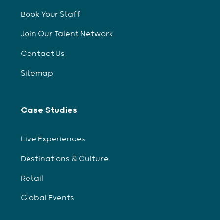
Book Your Staff
Join Our Talent Network
Contact Us
Sitemap
Case Studies
Live Experiences
Destinations & Culture
Retail
Global Events