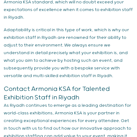
Armonia KSA standard, which will no doubt exceed your
expectations of excellence when it comes to exhibition staff
in Riyadh.
Adaptability is critical in this type of work, which is why our
exhibition staff in Riyadh are renowned for their ability to
adjust to their environment. We always ensure we
understand in detail precisely what your exhibition is, and
what you aim to achieve by hosting such an event, and
subsequently provide you with a bespoke service with
versatile and multi-skilled exhibition staff in Riyadh.
Contact Armonia KSA for Talented
Exhibition Staff in Riyadh
As Riyadh continues to emerge as a leading destination for
world-class exhibitions, Armonia KSA is your partner in
creating exceptional experiences for every attendee. Get
in touch with us to find out how our innovative approach to
exhibition staffing can add value to your event, making it