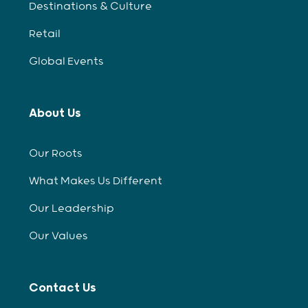
Destinations & Culture
Retail
Global Events
About Us
Our Roots
What Makes Us Different
Our Leadership
Our Values
Contact Us