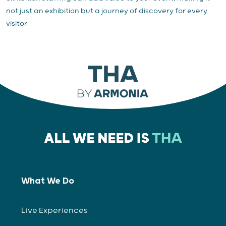
not just an exhibition but a journey of discovery for every
visitor.
What We Do
Live Experiences