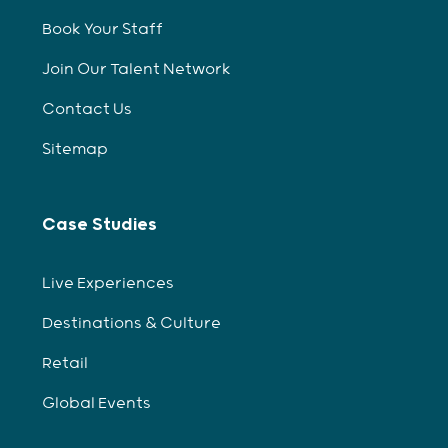
Book Your Staff
Join Our Talent Network
Contact Us
Sitemap
Case Studies
Live Experiences
Destinations & Culture
Retail
Global Events