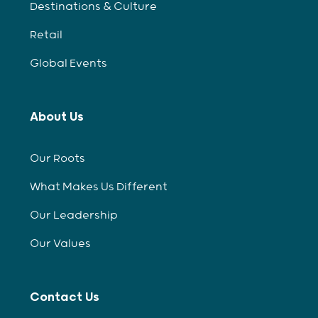
Destinations & Culture
Retail
Global Events
About Us
Our Roots
What Makes Us Different
Our Leadership
Our Values
Contact Us