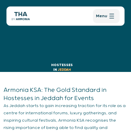
Menu
HOSTESSES
IN
JEDDAH
Armonia KSA: The Gold Standard in
Hostesses in Jeddah for Events
As Jeddah starts to gain increasing traction for its role as a
centre for international forums, luxury gatherings, and
inspiring cultural festivals, Armonia KSA recognises the
rising importance of being able to find quality and