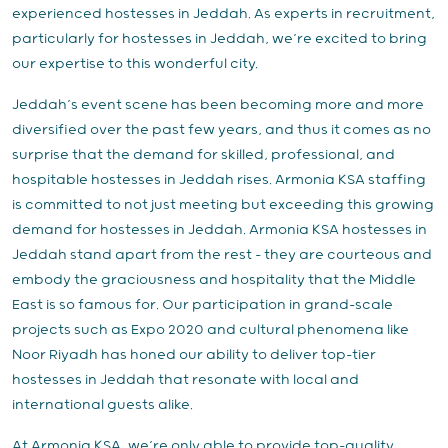
experienced hostesses in Jeddah. As experts in recruitment,
particularly for hostesses in Jeddah, we’re excited to bring
our expertise to this wonderful city.
Jeddah’s event scene has been becoming more and more
diversified over the past few years, and thus it comes as no
surprise that the demand for skilled, professional, and
hospitable hostesses in Jeddah rises. Armonia KSA staffing
is committed to not just meeting but exceeding this growing
demand for hostesses in Jeddah. Armonia KSA hostesses in
Jeddah stand apart from the rest – they are courteous and
embody the graciousness and hospitality that the Middle
East is so famous for. Our participation in grand-scale
projects such as Expo 2020 and cultural phenomena like
Noor Riyadh has honed our ability to deliver top-tier
hostesses in Jeddah that resonate with local and
international guests alike.
At Armonia KSA, we’re only able to provide top-quality