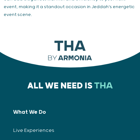
event, making it a standout occasion in Jeddah's energetic
event scene.
What We Do
Live Experiences