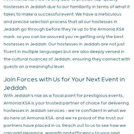
hostesses in Jeddah due to our familiarity in terms of what it
takes to make a successful event. We have a meticulous
and precise selection process that all our hostesses in
Jeddah go through before they’re up to the Armonia KSA
mark, so you can be assured you’re getting only the best
hostesses in Jeddah. Our hostesses in Jeddah are not just
fluent in multiple languages but are also deeply versed in
the cultural nuances of Jeddah, ensuring they connect with
guests on a meaningful level.
Join Forces with Us for Your Next Event in
Jeddah
With Jeddah's rise as a focal point for prestigious events,
Armonia KSA is your trusted partner of choice for delivering
hostesses in Jeddah services – we’re confident in what we
do here at Armonia KSA, and we’re proud of the trust our
partners have placed in us. Reach out to us to see how we
can add elegance, warmth and efficiency to your next