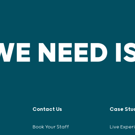
Contact Us
Case Stu
Book Your Staff
Live Exper