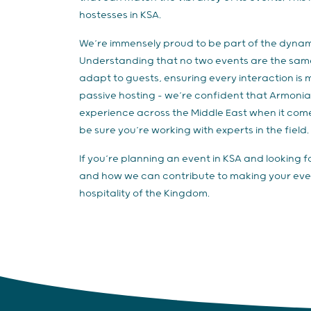
hostesses in KSA.
We’re immensely proud to be part of the dynam
Understanding that no two events are the same i
adapt to guests, ensuring every interaction is 
passive hosting - we’re confident that Armoni
experience across the Middle East when it come
be sure you’re working with experts in the field.
If you’re planning an event in KSA and looking 
and how we can contribute to making your eve
hospitality of the Kingdom.