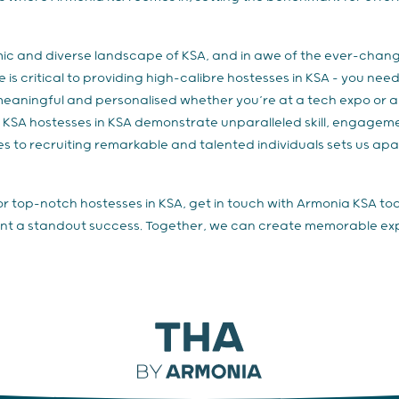
ic and diverse landscape of KSA, and in awe of the ever-chang
s critical to providing high-calibre hostesses in KSA – you nee
meaningful and personalised whether you’re at a tech expo or a 
a KSA hostesses in KSA demonstrate unparalleled skill, engagem
s to recruiting remarkable and talented individuals sets us ap
for top-notch hostesses in KSA, get in touch with Armonia KSA to
nt a standout success. Together, we can create memorable expe