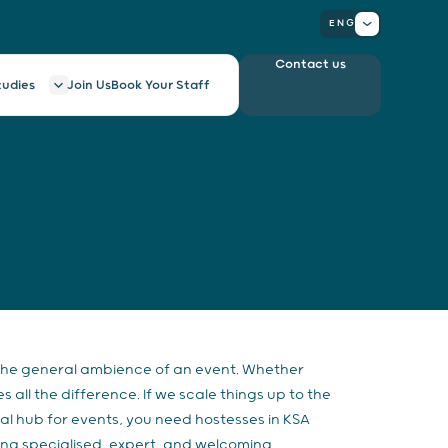
ENG
Contact us
tudies
Join Us
Book Your Staff
 the general ambience of an event. Whether
ll the difference. If we scale things up to the
bal hub for events, you need hostesses in KSA
ring specialised, expert, and welcoming