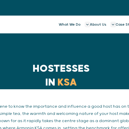
What We Do
About Us
Case S
HOSTESSES
IN
KSA
cene to know the importance and influence a good host has on
simple tea, the warmth and welcoming nature of your host makes a
known for as it rapidly takes the centre stage as a dominant glo
s is where Armonia KSA comes in, setting the benchmark for offe