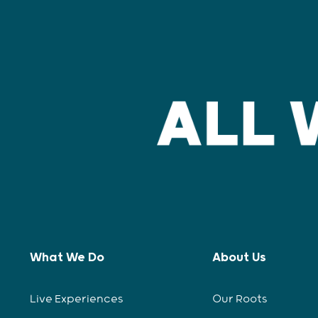
What We Do
About Us
Live Experiences
Our Roots