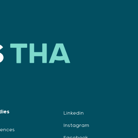
dies
Linkedin
Instagram
iences
Facebook