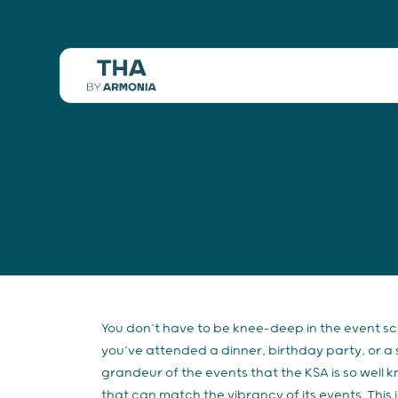
You don’t have to be knee-deep in the event s
you’ve attended a dinner, birthday party, or a 
grandeur of the events that the KSA is so well 
that can match the vibrancy of its events. Thi