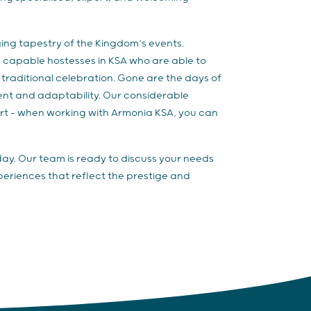
ing tapestry of the Kingdom’s events.
d capable hostesses in KSA who are able to
traditional celebration. Gone are the days of
ent and adaptability. Our considerable
art – when working with Armonia KSA, you can
day. Our team is ready to discuss your needs
riences that reflect the prestige and