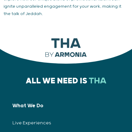
ignite unparalleled engagement for your work, making it
the talk of Jeddah.
What We Do
Live Experiences