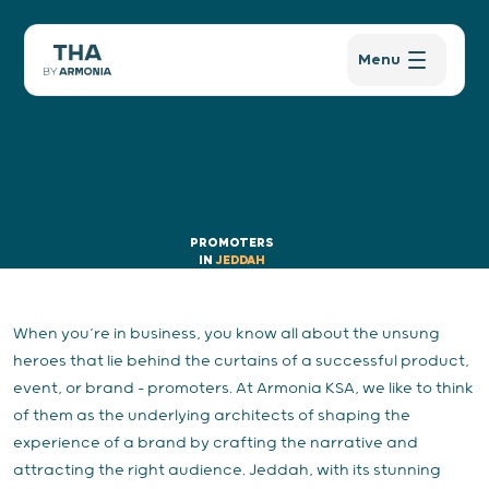
Menu
PROMOTERS
IN
JEDDAH
When you’re in business, you know all about the unsung
heroes that lie behind the curtains of a successful product,
event, or brand – promoters. At Armonia KSA, we like to think
of them as the underlying architects of shaping the
experience of a brand by crafting the narrative and
attracting the right audience. Jeddah, with its stunning