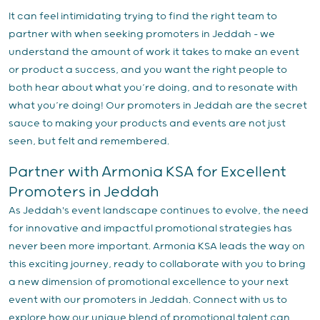
It can feel intimidating trying to find the right team to
partner with when seeking promoters in Jeddah – we
understand the amount of work it takes to make an event
or product a success, and you want the right people to
both hear about what you’re doing, and to resonate with
what you’re doing! Our promoters in Jeddah are the secret
sauce to making your products and events are not just
seen, but felt and remembered.
Partner with Armonia KSA for Excellent
Promoters in Jeddah
As Jeddah's event landscape continues to evolve, the need
for innovative and impactful promotional strategies has
never been more important. Armonia KSA leads the way on
this exciting journey, ready to collaborate with you to bring
a new dimension of promotional excellence to your next
event with our promoters in Jeddah. Connect with us to
explore how our unique blend of promotional talent can