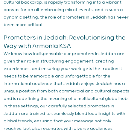
cultural backdrop, is rapidly transforming into a vibrant
canvas for an all-embracing mix of events, and in such a
dynamic setting, the role of promoters in Jeddah has never
been more critical.
Promoters in Jeddah: Revolutionising the
Way with Armonia KSA
We know how indispensable our promoters in Jeddah are,
given their role in structuring engagement, creating
experiences, and ensuring your work gets the traction it
needs to be memorable and unforgettable for the
international audience that Jeddah enjoys. Jeddah has a
unique position from both commercial and cultural aspects
and is redefining the meaning of a multicultural global hub.
In these settings, our carefully selected promoters in
Jeddah are trained to seamlessly blend local insights with
global trends, ensuring that your message not only
reaches, but also resonates with diverse audiences.