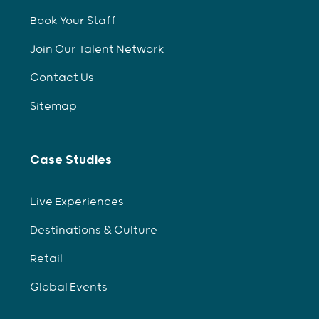
Book Your Staff
Join Our Talent Network
Contact Us
Sitemap
Case Studies
Live Experiences
Destinations & Culture
Retail
Global Events