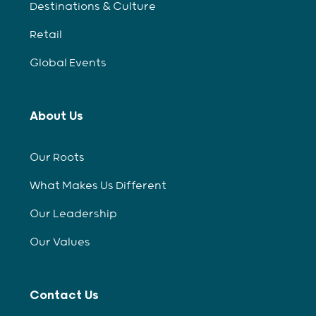
Destinations & Culture
Retail
Global Events
About Us
Our Roots
What Makes Us Different
Our Leadership
Our Values
Contact Us