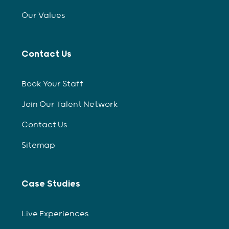
Our Values
Contact Us
Book Your Staff
Join Our Talent Network
Contact Us
Sitemap
Case Studies
Live Experiences