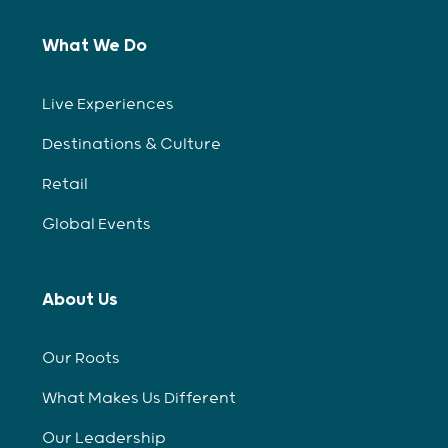
What We Do
Live Experiences
Destinations & Culture
Retail
Global Events
About Us
Our Roots
What Makes Us Different
Our Leadership