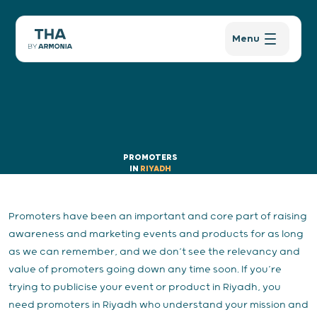
Menu
PROMOTERS
IN
RIYADH
Promoters have been an important and core part of raising
awareness and marketing events and products for as long
as we can remember, and we don’t see the relevancy and
value of promoters going down any time soon. If you’re
trying to publicise your event or product in Riyadh, you
need promoters in Riyadh who understand your mission and