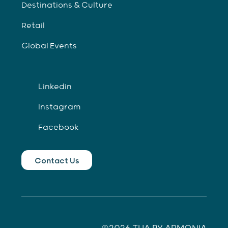
Destinations & Culture
Retail
Global Events
Linkedin
Instagram
Facebook
Contact Us