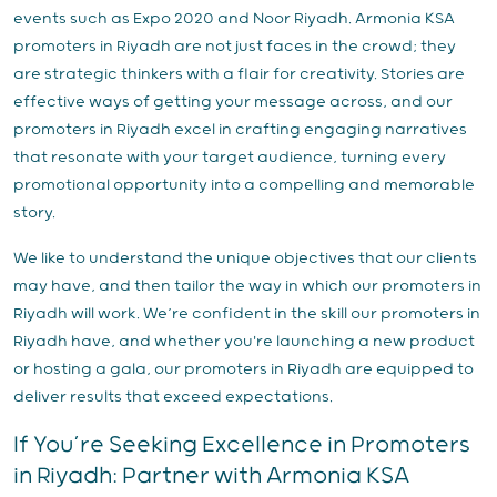
events such as Expo 2020 and Noor Riyadh. Armonia KSA
promoters in Riyadh are not just faces in the crowd; they
are strategic thinkers with a flair for creativity. Stories are
effective ways of getting your message across, and our
promoters in Riyadh excel in crafting engaging narratives
that resonate with your target audience, turning every
promotional opportunity into a compelling and memorable
story.
We like to understand the unique objectives that our clients
may have, and then tailor the way in which our promoters in
Riyadh will work. We’re confident in the skill our promoters in
Riyadh have, and whether you're launching a new product
or hosting a gala, our promoters in Riyadh are equipped to
deliver results that exceed expectations.
If You’re Seeking Excellence in Promoters
in Riyadh: Partner with Armonia KSA