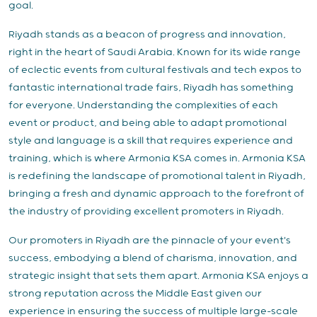
goal.
Riyadh stands as a beacon of progress and innovation,
right in the heart of Saudi Arabia. Known for its wide range
of eclectic events from cultural festivals and tech expos to
fantastic international trade fairs, Riyadh has something
for everyone. Understanding the complexities of each
event or product, and being able to adapt promotional
style and language is a skill that requires experience and
training, which is where Armonia KSA comes in. Armonia KSA
is redefining the landscape of promotional talent in Riyadh,
bringing a fresh and dynamic approach to the forefront of
the industry of providing excellent promoters in Riyadh.
Our promoters in Riyadh are the pinnacle of your event's
success, embodying a blend of charisma, innovation, and
strategic insight that sets them apart. Armonia KSA enjoys a
strong reputation across the Middle East given our
experience in ensuring the success of multiple large-scale