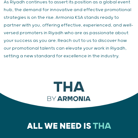
As Riyadh continues to assert its position as a global event
hub, the demand for innovative and effective promotional
strategies is on the rise. Armonia KSA stands ready to
partner with you, offering effective, experienced, and well-
versed promoters in Riyadh who are as passionate about
your success as you are. Reach out to us to discover how
our promotional talents can elevate your work in Riyadh,
setting a new standard for excellence in the industry.